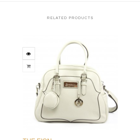
RELATED PRODUCTS