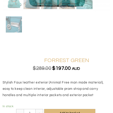
FORREST GREEN
$289.00
$197.00
AUD
Stylish Faux leather exterior (Animal Free man made material),
easy to keep clean interior, adjustable pram strap and carry
handles and multiple interior pockets and exterior pocket
In stock