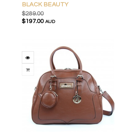
BLACK BEAUTY
$289.00
$197.00
AUD