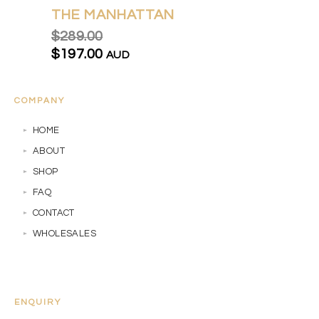
THE MANHATTAN
$289.00
$197.00
AUD
COMPANY
HOME
ABOUT
SHOP
FAQ
CONTACT
WHOLESALES
ENQUIRY