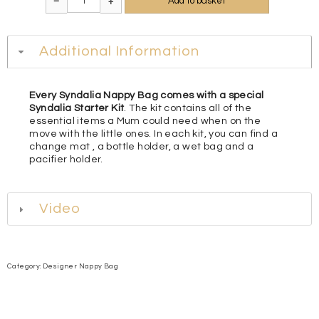
Add to basket
–
+
Additional Information
Every Syndalia Nappy Bag comes with a special
Syndalia Starter Kit
. The kit contains all of the
essential items a Mum could need when on the
move with the little ones. In each kit, you can find a
change mat , a bottle holder, a wet bag and a
pacifier holder.
Video
Category:
Designer Nappy Bag