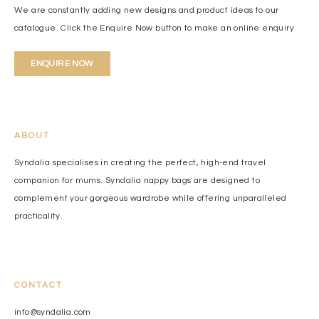
We are constantly adding new designs and product ideas to our
catalogue. Click the Enquire Now button to make an online enquiry
ENQUIRE NOW
ABOUT
Syndalia specialises in creating the perfect, high-end travel
companion for mums. Syndalia nappy bags are designed to
complement your gorgeous wardrobe while offering unparalleled
practicality.
CONTACT
info@syndalia.com