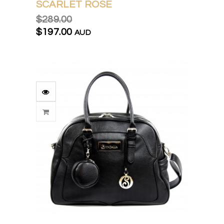
SCARLET ROSE
$289.00
$197.00
AUD