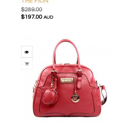
THE FION
$289.00
$197.00
AUD