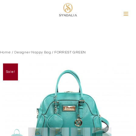
Skip
to
content
Home
/
Designer Nappy Bag
/ FORREST GREEN
Sale!